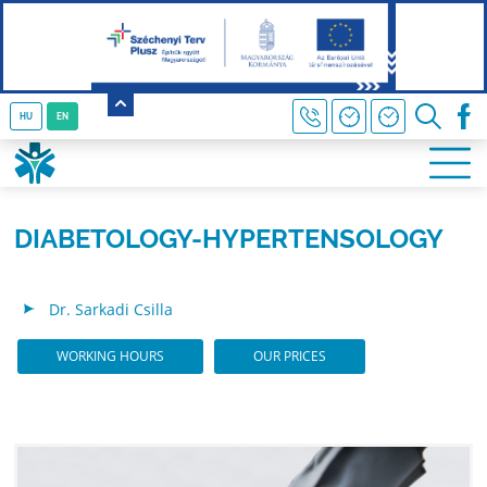
HU
EN
DIABETOLOGY-HYPERTENSOLOGY
Dr. Sarkadi Csilla
WORKING HOURS
OUR PRICES