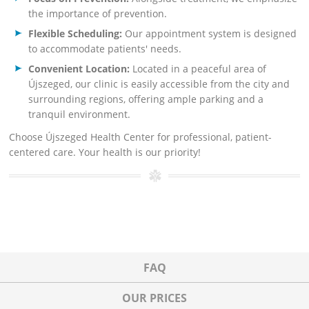
the importance of prevention.
Flexible Scheduling:
Our appointment system is designed
to accommodate patients' needs.
Convenient Location:
Located in a peaceful area of
Újszeged, our clinic is easily accessible from the city and
surrounding regions, offering ample parking and a
tranquil environment.
Choose Újszeged Health Center for professional, patient-
centered care. Your health is our priority!
FAQ
OUR PRICES