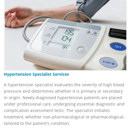
Hypertension Specialist Services
A hypertension specialist evaluates the severity of high blood
pressure and determines whether it is primary or secondary
in origin. Newly diagnosed hypertensive patients are placed
under professional care, undergoing essential diagnostic and
complication assessment tests. The specialist initiates
treatment, whether non-pharmacological or pharmacological,
tailored to the patient’s condition.