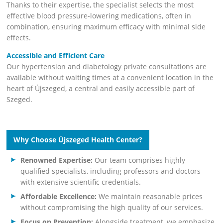
Thanks to their expertise, the specialist selects the most
effective blood pressure-lowering medications, often in
combination, ensuring maximum efficacy with minimal side
effects.
Accessible and Efficient Care
Our hypertension and diabetology private consultations are
available without waiting times at a convenient location in the
heart of Újszeged, a central and easily accessible part of
Szeged.
Why Choose Újszeged Health Center?
Renowned Expertise:
Our team comprises highly
qualified specialists, including professors and doctors
with extensive scientific credentials.
Affordable Excellence:
We maintain reasonable prices
without compromising the high quality of our services.
Focus on Prevention:
Alongside treatment, we emphasize