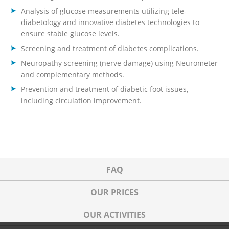
Analysis of glucose measurements utilizing tele-
diabetology and innovative diabetes technologies to
ensure stable glucose levels.
Screening and treatment of diabetes complications.
Neuropathy screening (nerve damage) using Neurometer
and complementary methods.
Prevention and treatment of diabetic foot issues,
including circulation improvement.
FAQ
OUR PRICES
OUR ACTIVITIES