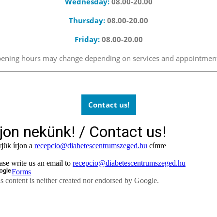
Wednesday:
08.00-20.00
Thursday:
08.00-20.00
Friday:
08.00-20.00
 opening hours may change depending on services and appointmen
Contact us!