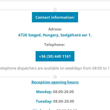
Contact information:
Adress:
6726 Szeged, Hungary,
Szolgáltató sor 1.
Telephone:
+36 (30) 440 1161
telephone dispatchers are available on weekdays from 08:00 to 1
Reception opening hours:
Monday:
08.00-20.00
Tuesday:
08.00-20.00