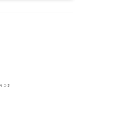
9:00!