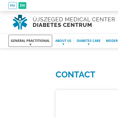
HU
EN
ÚJSZEGED MEDICAL CENTER
DIABETES CENTRUM
GENERAL PRACTITIONAL
ABOUT US
DIABETES CARE
MODER
CONTACT