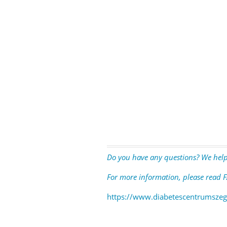
Do you have any questions? We help
For more information, please read F
https://www.diabetescentrumszeg