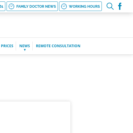
61
FAMILY DOCTOR NEWS
WORKING HOURS
 PRICES
NEWS
REMOTE CONSULTATION