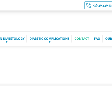
+36 30 440 11
N DIABETOLOGY
DIABETIC COMPLICATIONS
CONTACT
FAQ
OUR