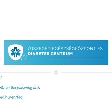
!
AQ on the following link:
ed.hu/en/faq