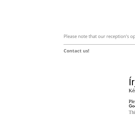
Please note that our reception's
Contact us!