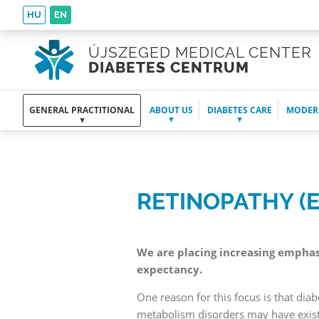
HU
EN
ÚJSZEGED MEDICAL CENTER
DIABETES CENTRUM
GENERAL PRACTITIONAL
ABOUT US
DIABETES CARE
MODER
RETINOPATHY (
We are placing increasing emphasis
expectancy.
One reason for this focus is that dia
metabolism disorders may have existe