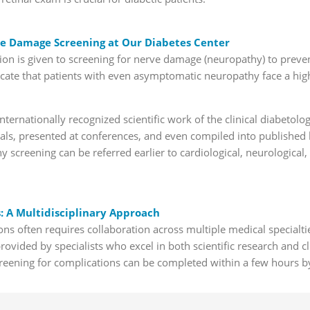
e Damage Screening at Our Diabetes Center
tion is given to screening for nerve damage (neuropathy) to preve
dicate that patients with even asymptomatic neuropathy face a hig
ternationally recognized scientific work of the clinical diabetolo
rnals, presented at conferences, and even compiled into publishe
y screening can be referred earlier to cardiological, neurological,
 A Multidisciplinary Approach
ns often requires collaboration across multiple medical specialti
provided by specialists who excel in both scientific research and cl
reening for complications can be completed within a few hours b