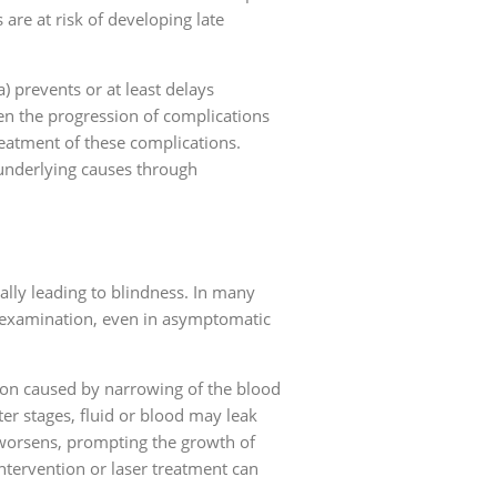
re at risk of developing late
 prevents or at least delays
en the progression of complications
reatment of these complications.
 underlying causes through
lly leading to blindness. In many
e examination, even in asymptomatic
tion caused by narrowing of the blood
ter stages, fluid or blood may leak
worsens, prompting the growth of
ntervention or laser treatment can