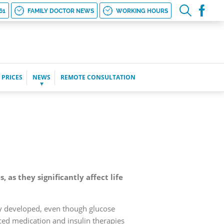
61
FAMILY DOCTOR NEWS
WORKING HOURS
 PRICES
NEWS
REMOTE CONSULTATION
as they significantly affect life
ady developed, even though glucose
ced medication and insulin therapies