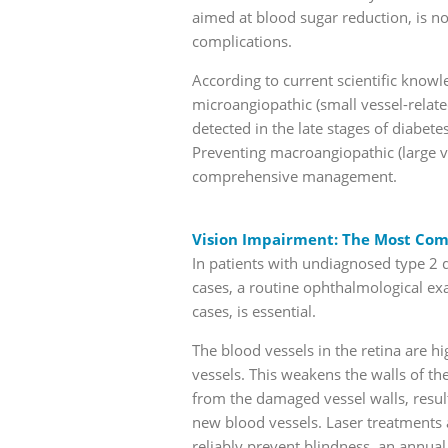
aimed at blood sugar reduction, is n
complications.
According to current scientific know
microangiopathic (small vessel-relat
detected in the late stages of diabe
Preventing macroangiopathic (large v
comprehensive management.
Vision Impairment: The Most Co
In patients with undiagnosed type 2 
cases, a routine ophthalmological ex
cases, is essential.
The blood vessels in the retina are h
vessels. This weakens the walls of th
from the damaged vessel walls, resu
new blood vessels. Laser treatments a
reliably prevent blindness, an annual 