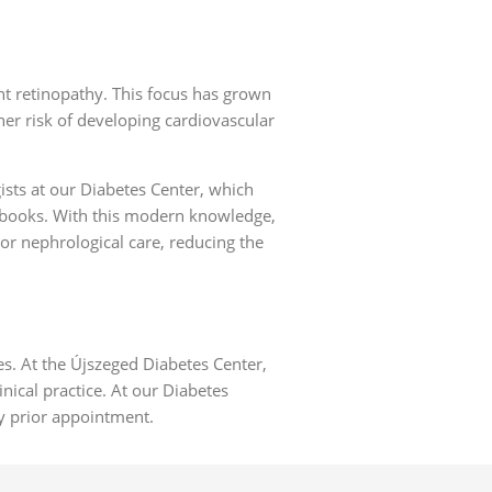
nt retinopathy. This focus has grown
her risk of developing cardiovascular
gists at our Diabetes Center, which
d books. With this modern knowledge,
 or nephrological care, reducing the
es. At the Újszeged Diabetes Center,
inical practice. At our Diabetes
y prior appointment.