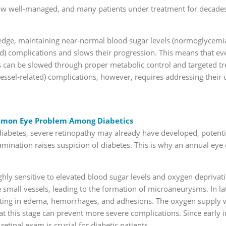
ow well-managed, and many patients under treatment for decades a
ledge, maintaining near-normal blood sugar levels (normoglycemia)
ed) complications and slows their progression. This means that ev
tes can be slowed through proper metabolic control and targeted t
essel-related) complications, however, requires addressing their
mmon Eye Problem Among Diabetics
diabetes, severe retinopathy may already have developed, potentia
amination raises suspicion of diabetes. This is why an annual ey
ighly sensitive to elevated blood sugar levels and oxygen depriva
e small vessels, leading to the formation of microaneurysms. In la
lting in edema, hemorrhages, and adhesions. The oxygen supply 
t this stage can prevent more severe complications. Since early i
retinal exam is crucial for diabetic patients.