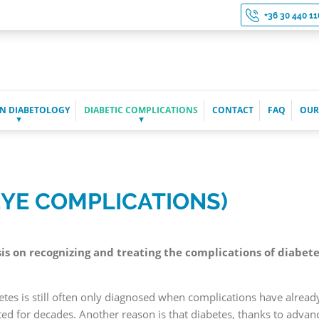
+36 30 440 11
N DIABETOLOGY
DIABETIC COMPLICATIONS
CONTACT
FAQ
OUR
EYE COMPLICATIONS)
 on recognizing and treating the complications of diabetes, 
betes is still often only diagnosed when complications have alre
d for decades. Another reason is that diabetes, thanks to advan