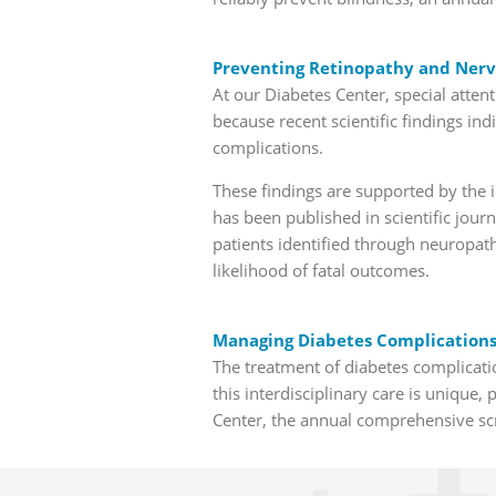
Preventing Retinopathy and Nerv
At our Diabetes Center, special atten
because recent scientific findings in
complications.
These findings are supported by the in
has been published in scientific jou
patients identified through neuropath
likelihood of fatal outcomes.
Managing Diabetes Complications:
The treatment of diabetes complicatio
this interdisciplinary care is unique, 
Center, the annual comprehensive sc