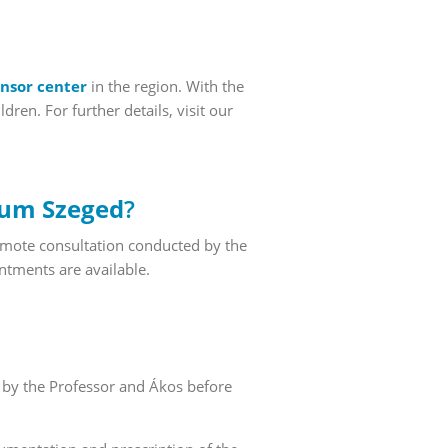
nsor center
in the region. With the
en. For further details, visit our
rum Szeged
?
remote consultation conducted by the
ntments are available.
ed by the Professor and Ákos before