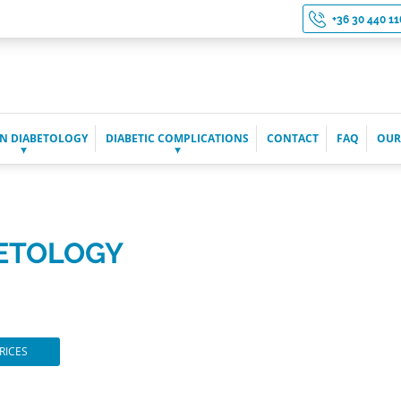
+36 30 440 11
N DIABETOLOGY
DIABETIC COMPLICATIONS
CONTACT
FAQ
OUR
BETOLOGY
RICES