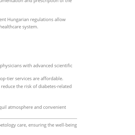
cumentation and prescription of the
rent Hungarian regulations allow
 healthcare system.
physicians with advanced scientific
op-tier services are affordable.
educe the risk of diabetes-related
ranquil atmosphere and convenient
etology care, ensuring the well-being