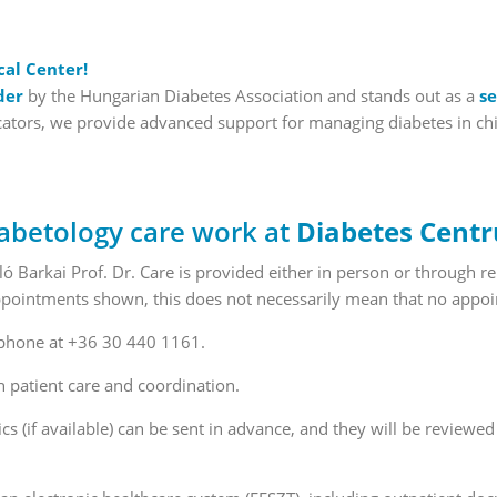
cal Center!
der
by the Hungarian Diabetes Association and stands out as a
se
tors, we provide advanced support for managing diabetes in childr
abetology care work at
Diabetes Cent
 Barkai Prof. Dr. Care is provided either in person or through 
 appointments shown, this does not necessarily mean that no appoi
 phone at +36 30 440 1161.
n patient care and coordination.
ics (if available) can be sent in advance, and they will be review