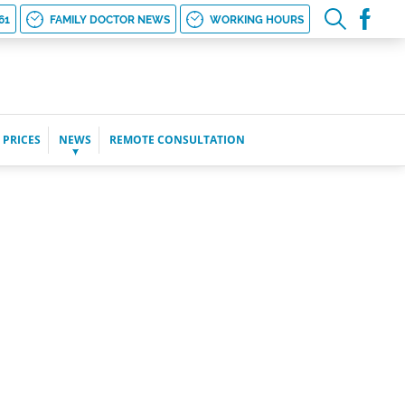
61
FAMILY DOCTOR NEWS
WORKING HOURS
 PRICES
NEWS
REMOTE CONSULTATION