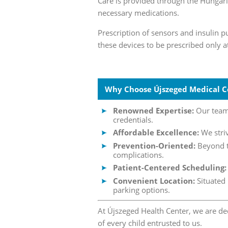
Care is provided through the Hungari
necessary medications.
Prescription of sensors and insulin p
these devices to be prescribed only a
Why Choose Újszeged Medical C
Renowned Expertise:
Our team 
credentials.
Affordable Excellence:
We striv
Prevention-Oriented:
Beyond tr
complications.
Patient-Centered Scheduling:
Convenient Location:
Situated 
parking options.
At Újszeged Health Center, we are de
of every child entrusted to us.