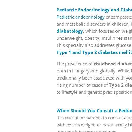
Pediatric Endocrinology and Diab
Pediatric endocrinology
encompasses 
and metabolic disorders in children,
diabetology
, which focuses on weigh
underweight, obesity, insulin resist
This specialty also addresses glucos
Type 1 and Type 2 diabetes melli
The prevalence of
childhood diabet
both in Hungary and globally. While
traditionally been associated with yo
rising number of cases of
Type 2 di
to lifestyle and genetic predisposition
When Should You Consult a Pediat
It is crucial for parents to consult a
with excess weight, or has a family hi
improve long-term outcomes.