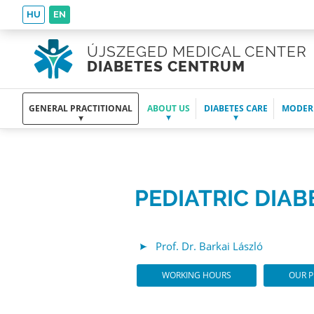
HU
EN
ÚJSZEGED MEDICAL CENTER
DIABETES CENTRUM
GENERAL PRACTITIONAL
ABOUT US
DIABETES CARE
MODER
PEDIATRIC DIA
Prof. Dr. Barkai László
WORKING HOURS
OUR P