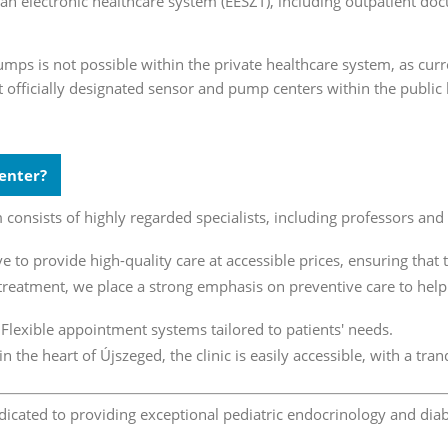
an electronic healthcare system (EESZT), including outpatient do
umps is not possible within the private healthcare system, as cur
t officially designated sensor and pump centers within the public
enter?
consists of highly regarded specialists, including professors and 
e to provide high-quality care at accessible prices, ensuring that t
eatment, we place a strong emphasis on preventive care to help r
Flexible appointment systems tailored to patients' needs.
in the heart of Újszeged, the clinic is easily accessible, with a t
dicated to providing exceptional pediatric endocrinology and diab