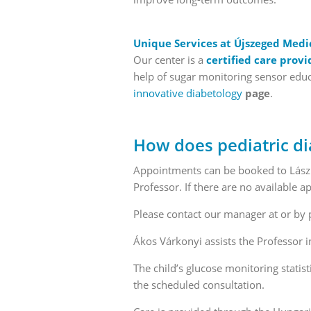
Unique Services at Újszeged Medi
Our center is a
certified care provi
help of sugar monitoring sensor educa
innovative diabetology
page
.
How does pediatric di
Appointments can be booked to László
Professor. If there are no available
Please contact our manager at or by
Ákos Várkonyi assists the Professor i
The child’s glucose monitoring statist
the scheduled consultation.