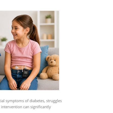
ential symptoms of diabetes, struggles
 intervention can significantly