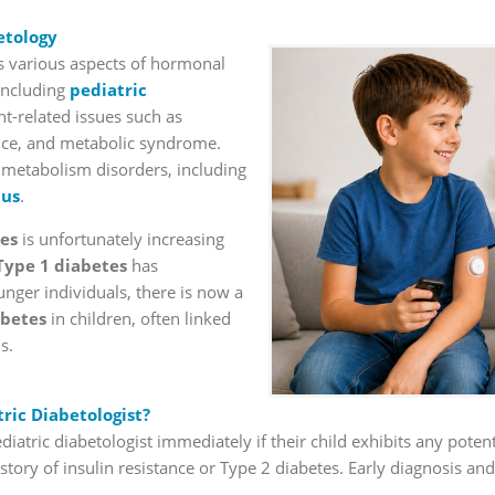
etology
various aspects of hormonal
 including
pediatric
t-related issues such as
ance, and metabolic syndrome.
e metabolism disorders, including
tus
.
es
is unfortunately increasing
Type 1 diabetes
has
unger individuals, there is now a
abetes
in children, often linked
s.
ric Diabetologist?
 pediatric diabetologist immediately if their child exhibits any pot
story of insulin resistance or Type 2 diabetes. Early diagnosis and