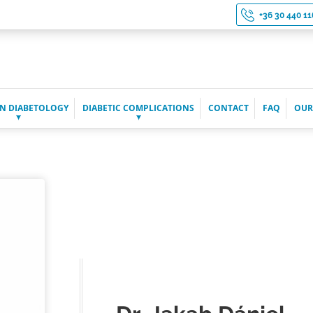
+36 30 440 11
N DIABETOLOGY
DIABETIC COMPLICATIONS
CONTACT
FAQ
OUR