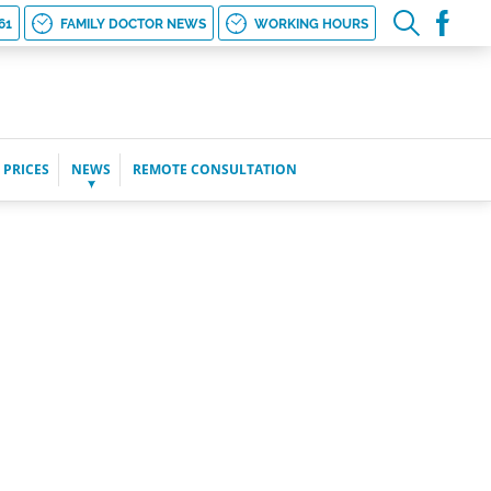
61
FAMILY DOCTOR NEWS
WORKING HOURS
 PRICES
NEWS
REMOTE CONSULTATION