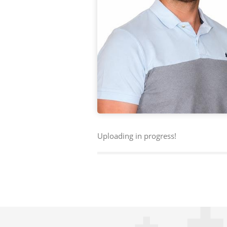
Uploading in progress!