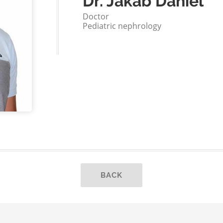
Dr. Jakab Dániel
Doctor
Pediatric nephrology
BACK