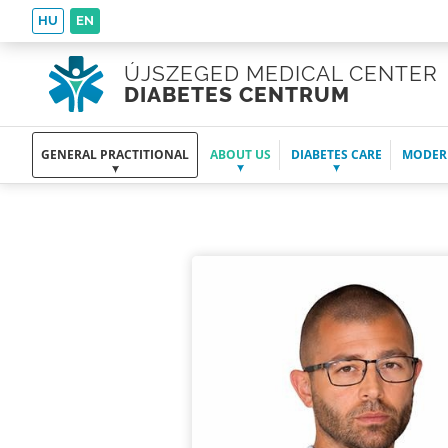
HU
EN
ÚJSZEGED MEDICAL CENTER
DIABETES CENTRUM
GENERAL PRACTITIONAL
ABOUT US
DIABETES CARE
MODER