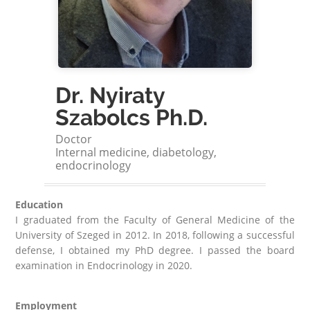
Dr. Nyiraty
Szabolcs Ph.D.
Doctor
Internal medicine, diabetology,
endocrinology
Education
I graduated from the Faculty of General Medicine of the
University of Szeged in 2012. In 2018, following a successful
defense, I obtained my PhD degree. I passed the board
examination in Endocrinology in 2020.
Employment