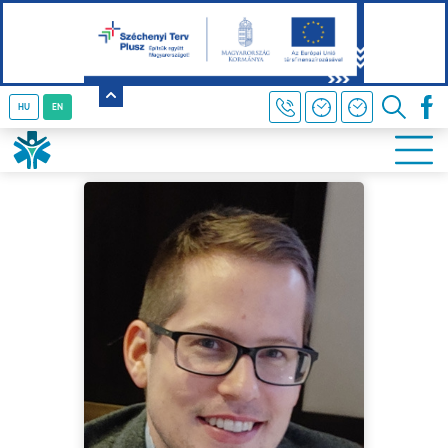
HU
EN