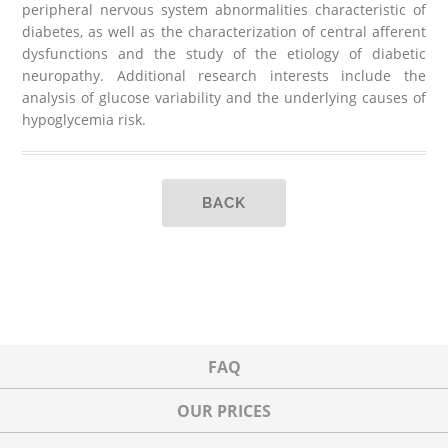
peripheral nervous system abnormalities characteristic of
diabetes, as well as the characterization of central afferent
dysfunctions and the study of the etiology of diabetic
neuropathy. Additional research interests include the
analysis of glucose variability and the underlying causes of
hypoglycemia risk.
BACK
FAQ
OUR PRICES