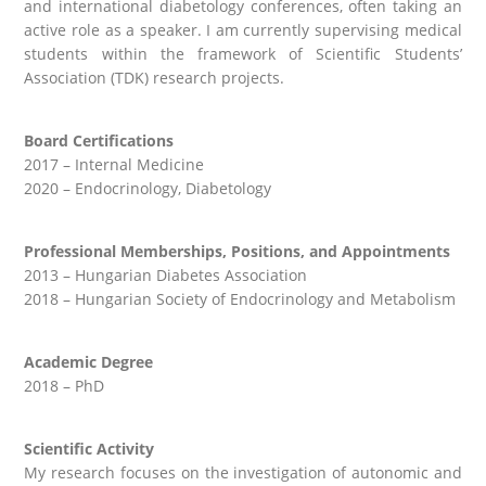
and international diabetology conferences, often taking an
active role as a speaker. I am currently supervising medical
students within the framework of Scientific Students’
Association (TDK) research projects.
Board Certifications
2017 – Internal Medicine
2020 – Endocrinology, Diabetology
Professional Memberships, Positions, and Appointments
2013 – Hungarian Diabetes Association
2018 – Hungarian Society of Endocrinology and Metabolism
Academic Degree
2018 – PhD
Scientific Activity
My research focuses on the investigation of autonomic and