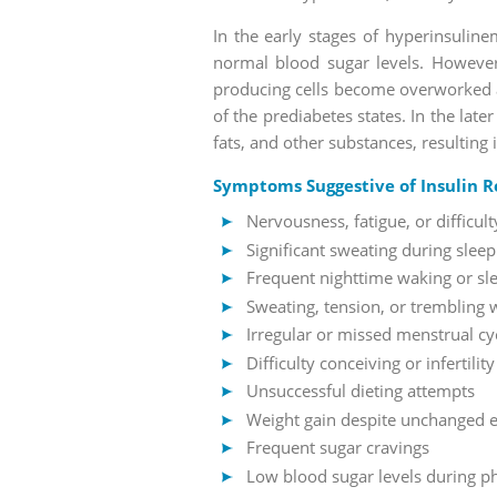
In the early stages of hyperinsuline
normal blood sugar levels. However,
producing cells become overworked an
of the prediabetes states. In the lat
fats, and other substances, resulting
Symptoms Suggestive of Insulin R
Nervousness, fatigue, or difficu
Significant sweating during sleep
Frequent nighttime waking or sl
Sweating, tension, or trembling 
Irregular or missed menstrual cy
Difficulty conceiving or infertility
Unsuccessful dieting attempts
Weight gain despite unchanged ea
Frequent sugar cravings
Low blood sugar levels during phy