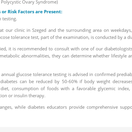
= Polycystic Ovary Syndrome)
r Risk Factors are Present:
 testing.
g at our clinic in Szeged and the surrounding area on weekdays
se tolerance test, part of the examination, is conducted by a di
ified, it is recommended to consult with one of our diabetologist
metabolic abnormalities, they can determine whether lifestyle and
 annual glucose tolerance testing is advised in confirmed predia
g diabetes can be reduced by 50-60% if body weight decreases 
 diet, consumption of foods with a favorable glycemic index, r
on or insulin therapy.
changes, while diabetes educators provide comprehensive suppo