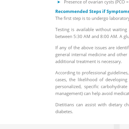
Presence of ovarian cysts (PCO 
Recommended Steps if Symptoms o
The first step is to undergo laboratory
Testing is available without waitin
between 5:30 AM and 8:00 AM. A gluco
If any of the above issues are ident
general internal medicine and other 
additional treatment is necessary.
According to professional guidelines,
cases, the likelihood of developin
personalized, specific carbohydrate
management) can help avoid medicati
Dietitians can assist with dietary 
diabetes.