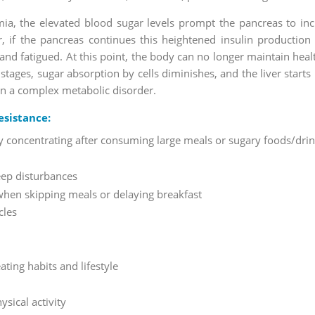
mia, the elevated blood sugar levels prompt the pancreas to inc
 if the pancreas continues this heightened insulin production 
d fatigued. At this point, the body can no longer maintain healt
er stages, sugar absorption by cells diminishes, and the liver star
 in a complex metabolic disorder.
esistance:
lty concentrating after consuming large meals or sugary foods/dri
eep disturbances
when skipping meals or delaying breakfast
cles
ting habits and lifestyle
sical activity