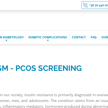
+36 30 440 11
N DIABETOLOGY
DIABETIC COMPLICATIONS
CONTACT
FAQ
OUR
SM - PCOS SCREENING
our society, insulin resistance is primarily diagnosed in over
women, men, and adolescents. The condition stems from an issue 
ids, inflammatory mediators, hormones) produced during abnorma