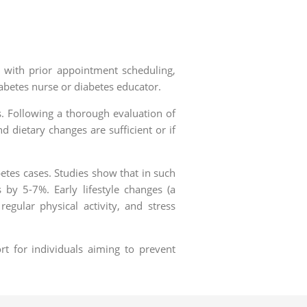
, with prior appointment scheduling,
abetes nurse or diabetes educator.
s. Following a thorough evaluation of
 dietary changes are sufficient or if
betes cases. Studies show that in such
by 5-7%. Early lifestyle changes (a
egular physical activity, and stress
rt for individuals aiming to prevent