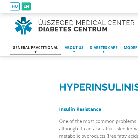
HU
EN
ÚJSZEGED MEDICAL CENTER
DIABETES CENTRUM
GENERAL PRACTITIONAL
ABOUT US
DIABETES CARE
MODER
HYPERINSULINI
Insulin Resistance
One of the most common problems in 
although it can also affect slender 
metabolic byproducts (free fatty ac