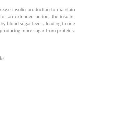
rease insulin production to maintain
for an extended period, the insulin-
hy blood sugar levels, leading to one
ts producing more sugar from proteins,
nks