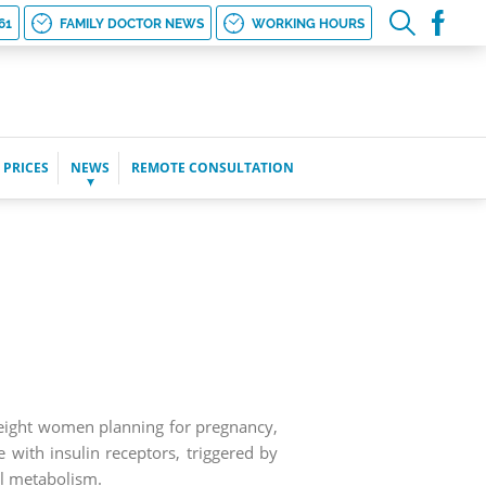
61
FAMILY DOCTOR NEWS
WORKING HOURS
 PRICES
NEWS
REMOTE CONSULTATION
weight women planning for pregnancy,
with insulin receptors, triggered by
l metabolism.